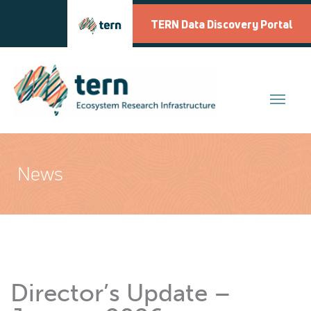
Skip
to
TERN Data Discovery Portal
content
News
Director’s Update –