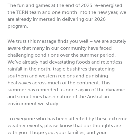
The fun and games at the end of 2025 re-energised
the TERN team and one month into the new year, we
are already immersed in delivering our 2026
program.
We trust this message finds you well – we are acutely
aware that many in our community have faced
challenging conditions over the summer period.
We’ve already had devastating floods and relentless
rainfall in the north, tragic bushfires threatening
southern and western regions and punishing
heatwaves across much of the continent. This
summer has reminded us once again of the dynamic
and sometimes harsh nature of the Australian
environment we study.
To everyone who has been affected by these extreme
weather events, please know that our thoughts are
with you. I hope you, your families, and your