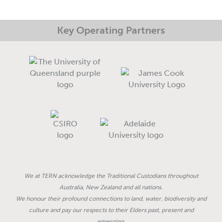
n
Key Operating Partners
We at TERN acknowledge the Traditional Custodians throughout
Australia, New Zealand and all nations.
We honour their profound connections to land, water, biodiversity and
culture and pay our respects to their Elders past, present and
emerging.