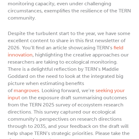
monitoring capacity, even under challenging
circumstances, exemplifies the resilience of the TERN
community.
Despite the turbulent start to the year, we have some
excellent content to share in this first newsletter of
2026. You’ll find an article showcasing TERN’s
field
innovation
, highlighting the creative approaches our
researchers are taking to ecological monitoring.
There is a delightful reflection by TERN’s Maddie
Goddard on the need to look at the integrated big
picture when estimating benefits
of
mangroves
. Looking forward, we’re
seeking your
input
on the exposure draft summarising outcomes
from the TERN 2025 survey of ecosystem research
directions. This survey captured our ecological
community’s perspectives on research directions
through to 2035, and your feedback on the draft will
help shape TERN’s strategic priorities. Please take the