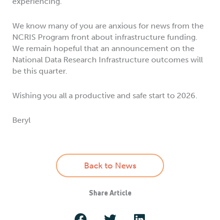
experiencing.
We know many of you are anxious for news from the
NCRIS Program front about infrastructure funding.
We remain hopeful that an announcement on the
National Data Research Infrastructure outcomes will
be this quarter.
Wishing you all a productive and safe start to 2026.
Beryl
Back to News
Share Article