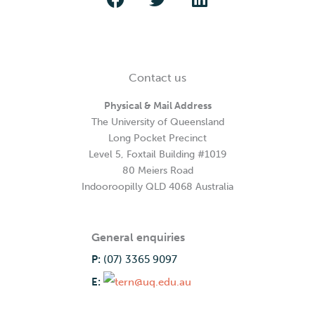
Contact us
Physical & Mail Address
The University of Queensland
Long Pocket Precinct
Level 5, Foxtail Building #1019
80 Meiers Road
Indooroopilly QLD 4068 Australia
General enquiries
P:
(07) 3365 9097
E: