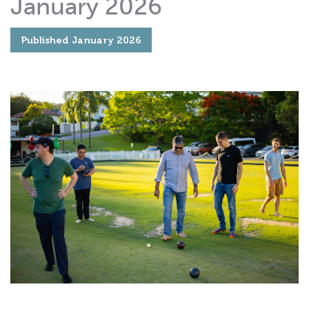
January 2026
Published
January 2026