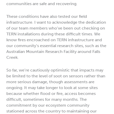
communities are safe and recovering.
These conditions have also tested our field
infrastructure. I want to acknowledge the dedication
of our team members who’ve been out checking on
TERN installations during these difficult times. We
know fires encroached on TERN infrastructure and
our community’s essential research sites, such as the
Australian Mountain Research Facility around Falls
Creek.
So far, we’re cautiously optimistic that impacts may
be limited to the level of soot on sensors rather than
more serious damage, though assessments are
ongoing. It may take longer to look at some sites
because whether flood or fire, access becomes
difficult, sometimes for many months. The
commitment by our ecosystem community
stationed across the country to maintaining our