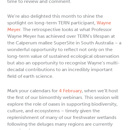
time to review and comment.
We’re also delighted this month to shine the
spotlight on long-term TERN participant,
Wayne
Meyer
. The retrospective looks at what Professor
Wayne Meyer has achieved over TERN’s lifespan at
the Calperum mallee SuperSite in South Australia – a
wonderful opportunity to reflect not only on the
long-term value of sustained ecological observation
but also an opportunity to recognise Wayne’s multi-
decadal contributions to an incredibly important
field of earth science.
Mark your calendars for
4 February
, when we’ll host
the first of our bimonthly webinars. This session will
explore the role of oases in supporting biodiversity,
culture, and ecosystems – timely given the
replenishment of many of our freshwater wetlands
following the deluges many regions are currently