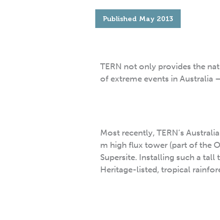
Published
May 2013
TERN not only provides the na
of extreme events in Australia –
Most recently, TERN’s Australia
m high flux tower (part of the
Supersite. Installing such a tal
Heritage-listed, tropical rainfor