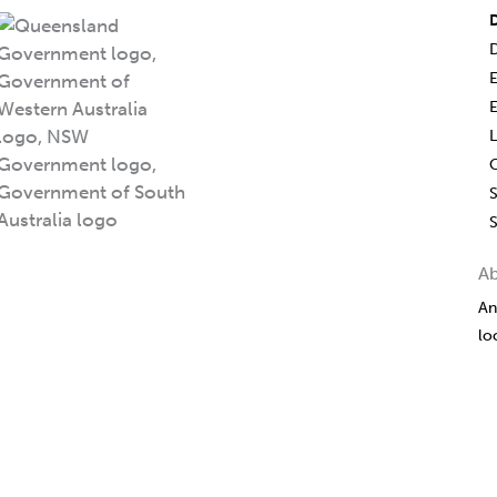
D
L
S
A
An
lo