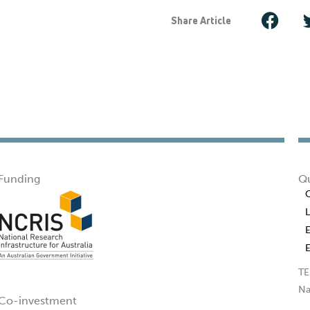
Share Article
Funding
Qu
TE
Na
Co-investment