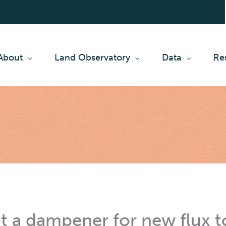
About
Land Observatory
Data
Re
t a dampener for new flux 