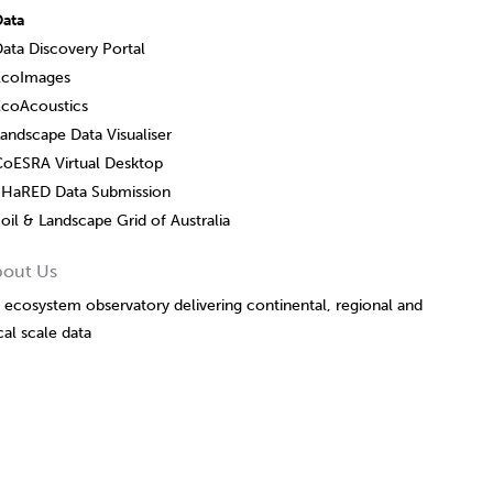
Data
ata Discovery Portal
EcoImages
EcoAcoustics
andscape Data Visualiser
CoESRA Virtual Desktop
SHaRED Data Submission
oil & Landscape Grid of Australia
bout Us
 ecosystem observatory delivering continental, regional and
cal scale data