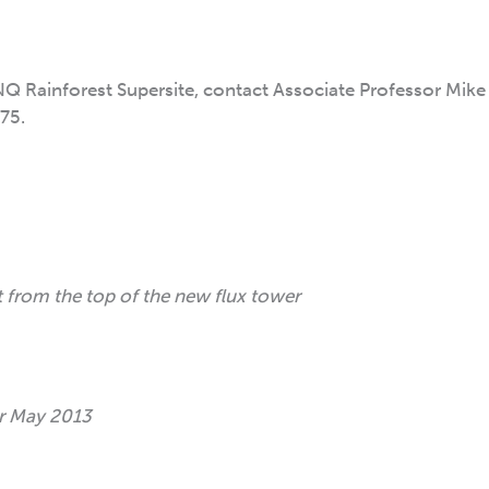
Q Rainforest Supersite, contact Associate Professor Mike 
75.
 from the top of the new flux tower
er May 2013