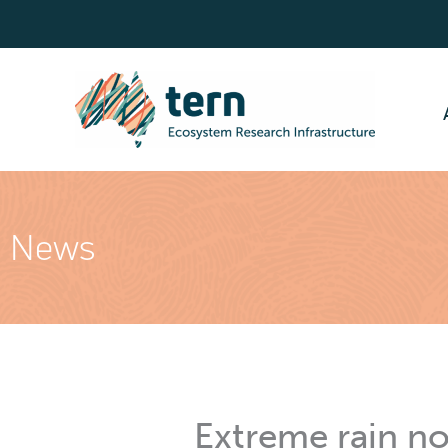
Skip
to
content
News
Extreme rain no