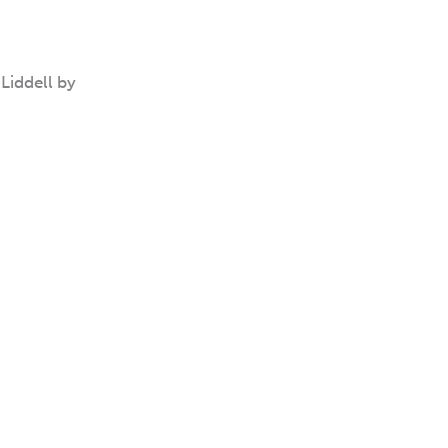
Liddell by