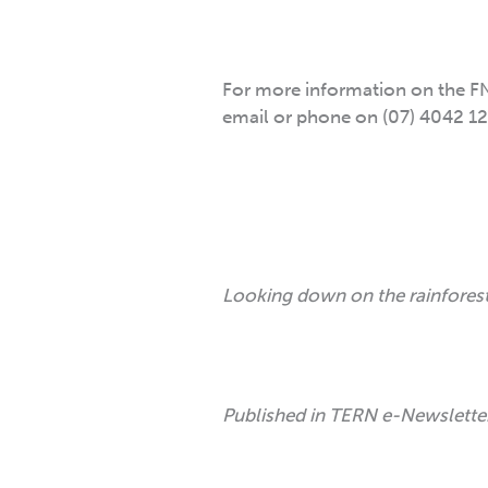
For more information on the FN
email or phone on (07) 4042 12
Looking down on the rainforest
Published in TERN e-Newslett