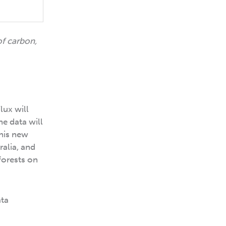
of carbon,
lux will
he data will
this new
alia, and
forests on
ata