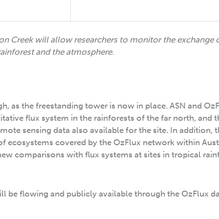
on Creek will allow researchers to monitor the exchange 
ainforest and the atmosphere.
ugh, as the freestanding tower is now in place. ASN and OzF
ative flux system in the rainforests of the far north, and t
te sensing data also available for the site. In addition, 
of ecosystems covered by the OzFlux network within Austr
new comparisons with flux systems at sites in tropical rain
ill be flowing and publicly available through the OzFlux d