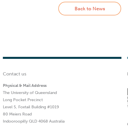
Back to News
Contact us
Physical & Mail Address
The University of Queensland
Long Pocket Precinct
Level 5, Foxtail Building #1019
80 Meiers Road
Indooroopilly QLD 4068 Australia