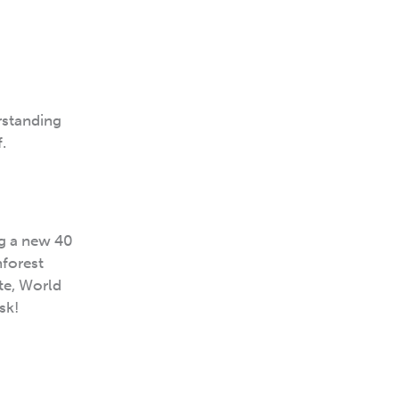
rstanding
.
ng a new 40
nforest
ote, World
sk!