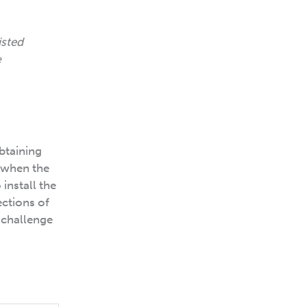
isted
e
obtaining
 when the
install the
ections of
 challenge