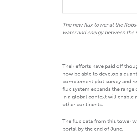
The new flux tower at the Robs
water and energy between the r
Their efforts have paid off tho
now be able to develop a quantit
complement plot survey and remo
flux system expands the range 
in a global context will enable 
other continents.
The flux data from this tower w
portal by the end of June.