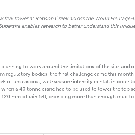
w flux tower at Robson Creek across the World Heritage-l
Supersite enables research to
better understand this uniqu
n planning to work around the limitations of the site, and 
m regulatory bodies, the final challenge came this month
 of unseasonal, wet-season-intensity rainfall in order to 
ek, when a 40 tonne crane had to be used to lower the top s
n 120 mm of rain fell, providing more than enough mud to