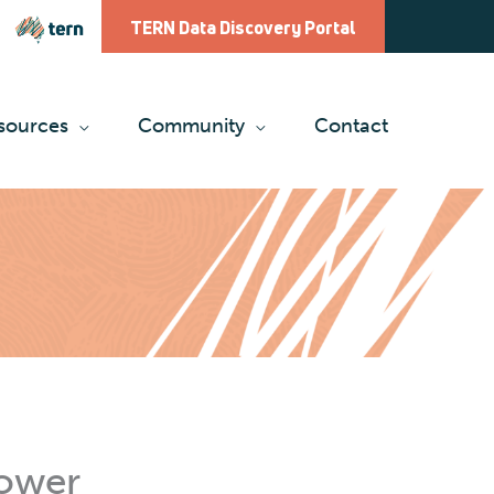
TERN Data Discovery Portal
sources
Community
Contact
tower