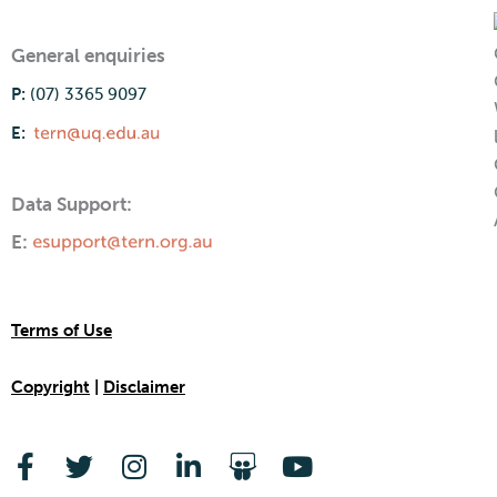
General enquiries
P:
(07) 3365 9097
E:
Data Support:
E:
Terms of Use
Copyright
|
Disclaimer
F
T
I
L
S
Y
a
w
n
i
l
o