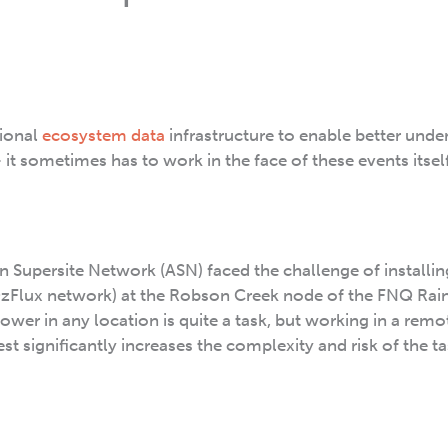
tional
ecosystem data
infrastructure to enable better unde
 it sometimes has to work in the face of these events itself
n Supersite Network (ASN) faced the challenge of installi
 OzFlux network) at the Robson Creek node of the FNQ Rai
l tower in any location is quite a task, but working in a rem
est significantly increases the complexity and risk of the ta