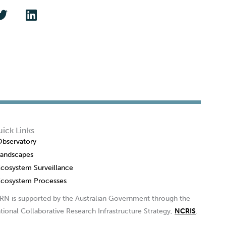
ick Links
Observatory
Landscapes
Ecosystem Surveillance
Ecosystem Processes
RN is supported by the Australian Government through the
tional Collaborative Research Infrastructure Strategy,
NCRIS
.