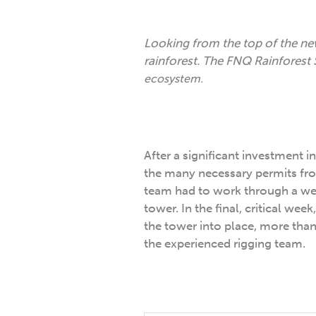
Looking from the top of the ne
rainforest. The FNQ Rainforest 
ecosystem.
After a significant investment i
the many necessary permits fro
team had to work through a week
tower. In the final, critical we
the tower into place, more tha
the experienced rigging team.