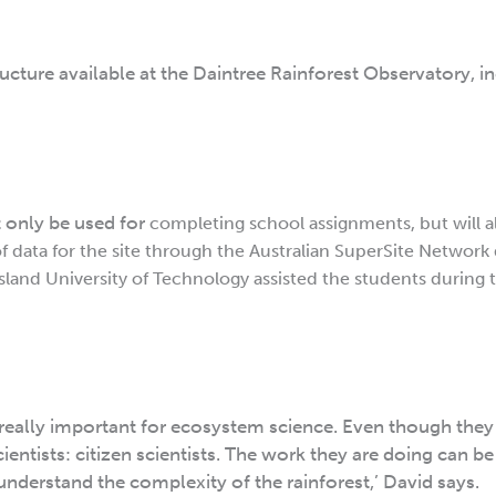
ructure available at the Daintree Rainforest Observatory, i
t only be used for
completing school assignments, but will a
f data for the site through the Australian SuperSite Network 
land University of Technology assisted the students during th
 really important for ecosystem science. Even though they
cientists: citizen scientists. The work they are doing can be
understand the complexity of the rainforest,’ David says.