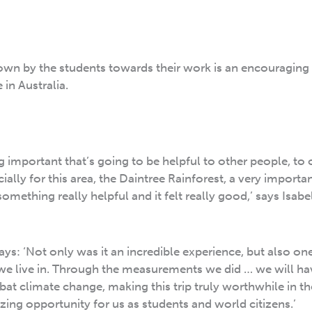
wn by the students towards their work is an encouraging 
in Australia.
ng important that’s going to be helpful to other people, to 
ially for this area, the Daintree Rainforest, a very importan
 something really helpful and it felt really good,’ says Isabe
ys: ‘Not only was it an incredible experience, but also on
d we live in. Through the measurements we did … we will h
t climate change, making this trip truly worthwhile in th
zing opportunity for us as students and world citizens.’