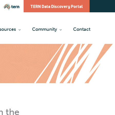
TERN Data Discovery Portal
sources
Community
Contact
n the