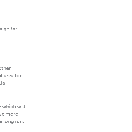
sign for
other
t area for
lla
e which will
ave more
e long run.