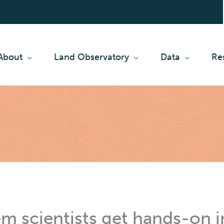
About
Land Observatory
Data
Re
m scientists get hands-on i