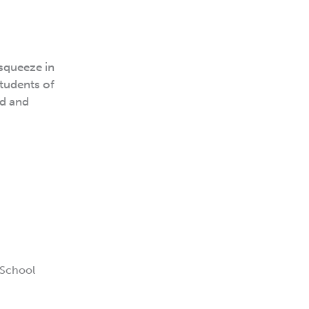
 squeeze in
students of
ed and
 School