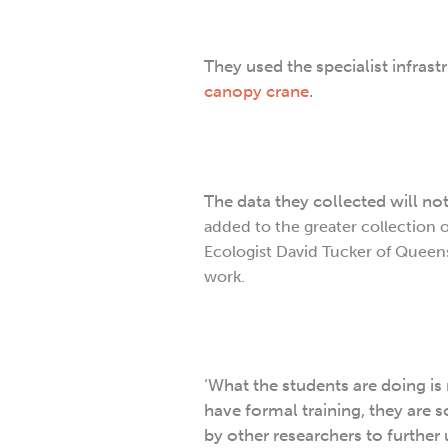
They used the specialist infrast
canopy crane
.
The data they collected will no
added to the greater collection o
Ecologist David Tucker of Queens
work.
‘What the students are doing is
have formal training, they are s
by other researchers to further 