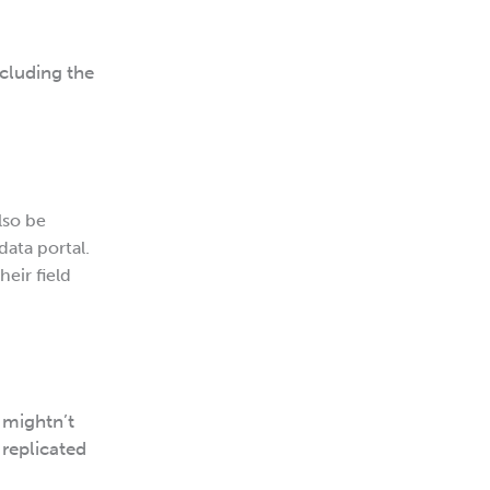
ncluding the
lso be
data portal.
eir field
 mightn’t
 replicated