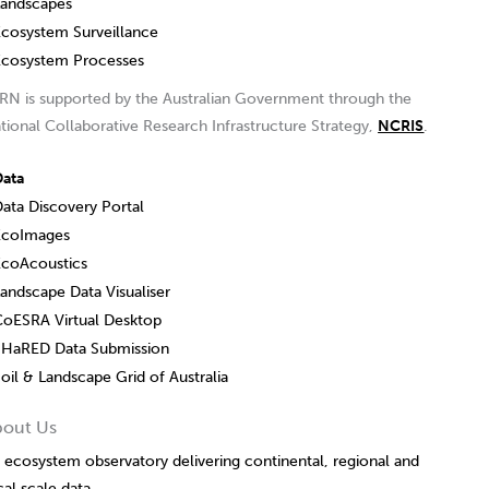
Landscapes
Ecosystem Surveillance
Ecosystem Processes
RN is supported by the Australian Government through the
tional Collaborative Research Infrastructure Strategy,
NCRIS
.
Data
ata Discovery Portal
EcoImages
EcoAcoustics
andscape Data Visualiser
CoESRA Virtual Desktop
SHaRED Data Submission
oil & Landscape Grid of Australia
bout Us
 ecosystem observatory delivering continental, regional and
cal scale data