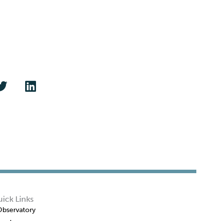
ick Links
Observatory