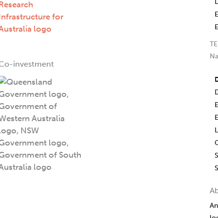
TE
Na
Co-investment
D
L
S
A
An
lo