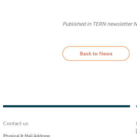
Published in TERN newsletter
Back to News
Contact us
Physical & Mail Address