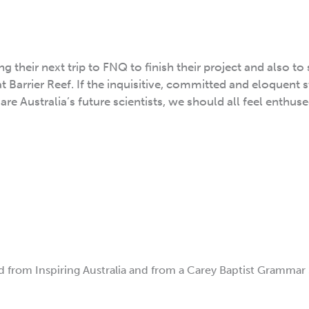
g their next trip to FNQ to finish their project and also to
t Barrier Reef. If the inquisitive, committed and eloquent 
e Australia’s future scientists, we should all feel enthus
d from Inspiring Australia and from a Carey Baptist Grammar