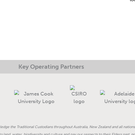
Key Operating Partners
dge the Traditional Custodians throughout Australia, New Zealand and all nations
land, water, biodiversity and culture and pay our respects to their Elders past, 