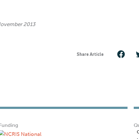
 November 2013
Share Article
Funding
Qu