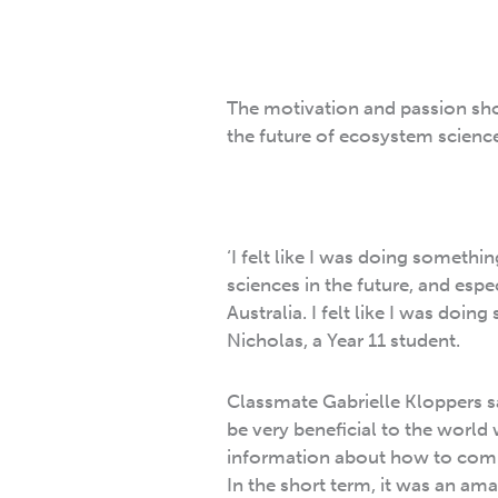
The motivation and passion sho
the future of ecosystem science 
‘I felt like I was doing somethi
sciences in the future, and espec
Australia. I felt like I was doing
Nicholas, a Year 11 student.
Classmate Gabrielle Kloppers sa
be very beneficial to the worl
information about how to comba
In the short term, it was an ama