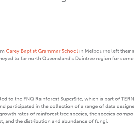
rom
Carey Baptist Grammar School
in Melbourne left their 
neyed to far north Queensland’s Daintree region for som
led to the FNQ Rainforest SuperSite, which is part of TERN
nd participated in the collection of a range of data design
e growth rates of rainforest tree species, the species compo
st, and the distribution and abundance of fungi.