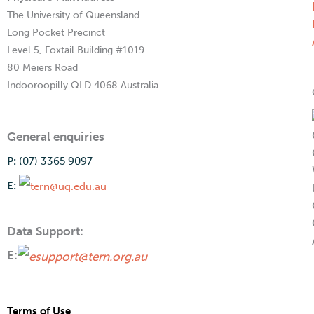
The University of Queensland
Long Pocket Precinct
Level 5, Foxtail Building #1019
80 Meiers Road
Indooroopilly QLD 4068 Australia
General enquiries
P:
(07) 3365 9097
E:
Data Support:
E:
Terms of Use