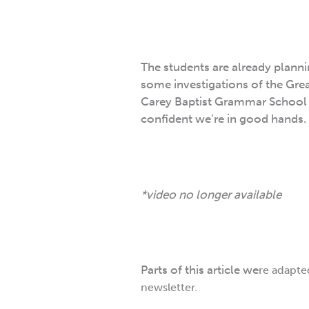
The students are already plannin
some investigations of the Grea
Carey Baptist Grammar School ar
confident we’re in good hands.
*video no longer available
Parts of this article we
re adapte
newsletter.