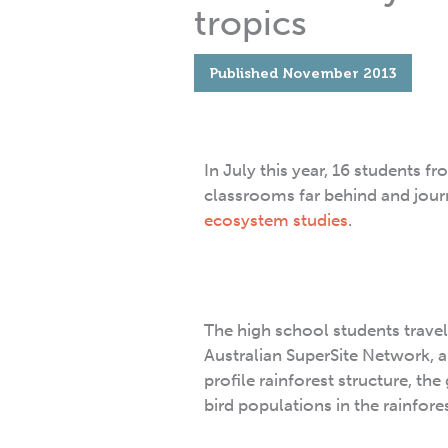
tropics
Published
November 2013
In July this year, 16 students f
classrooms far behind and jour
ecosystem studies
.
The high school students travel
Australian SuperSite Network, a
profile rainforest structure, th
bird populations in the rainfore