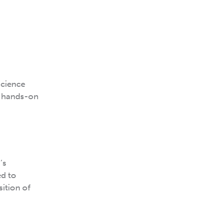
science
e hands-on
’s
ed to
sition of