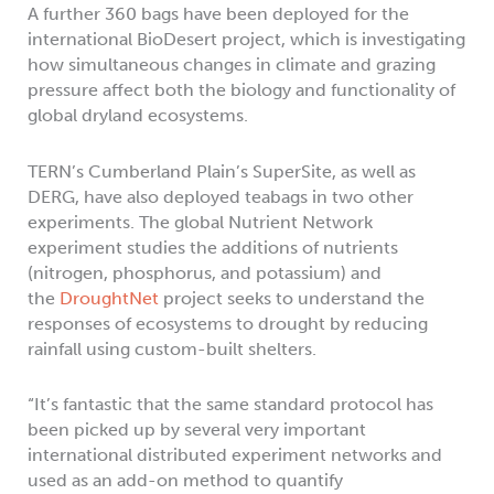
A further 360 bags have been deployed for the
international BioDesert project, which is investigating
how simultaneous changes in climate and grazing
pressure affect both the biology and functionality of
global dryland ecosystems.
TERN’s Cumberland Plain’s SuperSite, as well as
DERG, have also deployed teabags in two other
experiments. The global Nutrient Network
experiment studies the additions of nutrients
(nitrogen, phosphorus, and potassium) and
the
DroughtNet
project seeks to understand the
responses of ecosystems to drought by reducing
rainfall using custom-built shelters.
“It’s fantastic that the same standard protocol has
been picked up by several very important
international distributed experiment networks and
used as an add-on method to quantify