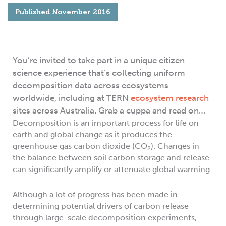
Published
November 2016
You’re invited to take part in a unique citizen
science experience that’s collecting uniform
decomposition data across ecosystems
worldwide, including at TERN
ecosystem research
sites across Australia. Grab a cuppa and read on…
Decomposition is an important process for life on
earth and global change as it produces the
greenhouse gas carbon dioxide (CO
). Changes in
2
the balance between soil carbon storage and release
can significantly amplify or attenuate global warming.
Although a lot of progress has been made in
determining potential drivers of carbon release
through large-scale decomposition experiments,