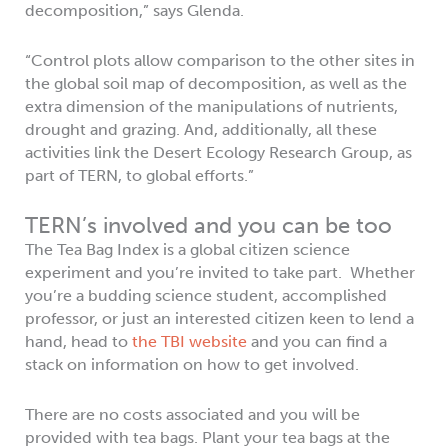
decomposition,” says Glenda.
“Control plots allow comparison to the other sites in
the global soil map of decomposition, as well as the
extra dimension of the manipulations of nutrients,
drought and grazing. And, additionally, all these
activities link the Desert Ecology Research Group, as
part of TERN, to global efforts.”
TERN’s involved and you can be too
The Tea Bag Index is a global citizen science
experiment and you’re invited to take part. Whether
you’re a budding science student, accomplished
professor, or just an interested citizen keen to lend a
hand, head to
the TBI website
and you can find a
stack on information on how to get involved.
There are no costs associated and you will be
provided with tea bags. Plant your tea bags at the