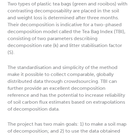
Two types of plastic tea bags (green and rooibos) with
contrasting decomposability are placed in the soil
and weight loss is determined after three months.
Their decomposition is indicative for a two-phased
decomposition model called the Tea Bag Index (TBI),
consisting of two parameters describing
decomposition rate (k) and litter stabilisation factor
(S).
The standardisation and simplicity of the method
make it possible to collect comparable, globally
distributed data through crowdsourcing. TBI can
further provide an excellent decomposition
reference and has the potential to increase reliability
of soil carbon flux estimates based on extrapolations
of decomposition data.
The project has two main goals: 1) to make a soil map
of decomposition; and 2) to use the data obtained