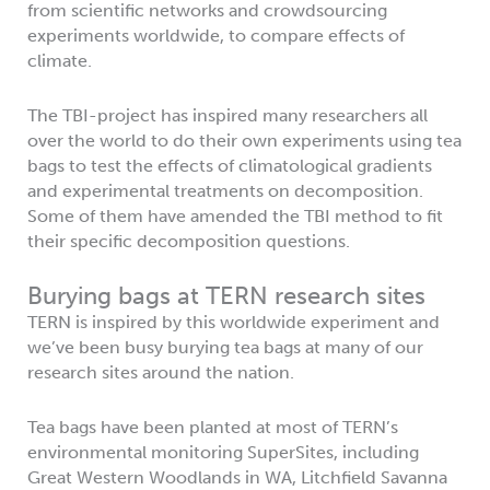
from scientific networks and crowdsourcing
experiments worldwide, to compare effects of
climate.
The TBI-project has inspired many researchers all
over the world to do their own experiments using tea
bags to test the effects of climatological gradients
and experimental treatments on decomposition.
Some of them have amended the TBI method to fit
their specific decomposition questions.
Burying bags at TERN research sites
TERN is inspired by this worldwide experiment and
we’ve been busy burying tea bags at many of our
research sites around the nation.
Tea bags have been planted at most of TERN’s
environmental monitoring SuperSites, including
Great Western Woodlands in WA, Litchfield Savanna