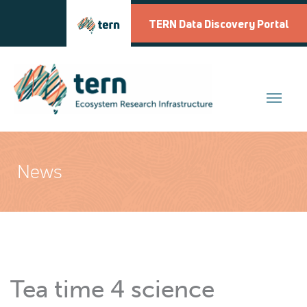
Skip
to
TERN Data Discovery Portal
content
News
Tea time 4 science