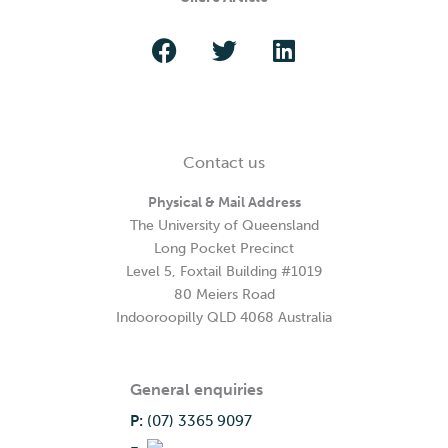
Contact us
Physical & Mail Address
The University of Queensland
Long Pocket Precinct
Level 5, Foxtail Building #1019
80 Meiers Road
Indooroopilly QLD 4068 Australia
General enquiries
P:
(07) 3365 9097