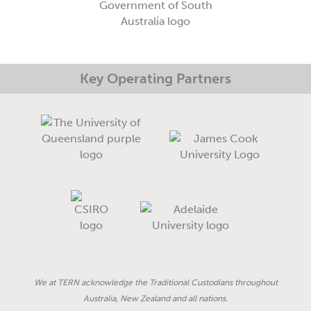
-
m
-
r
f
i
e
n
Key Operating Partners
We at TERN acknowledge the Traditional Custodians throughout
Australia, New Zealand and all nations.