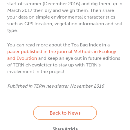
start of summer (December 2016) and dig them up in
March 2017 then dry and weigh them. Then share
your data on simple environmental characteristics
such as GPS location, vegetation information and soil
type.
You can read more about the Tea Bag Index in a
paper published in the journal Methods in Ecology
and Evolution
and keep an eye out in future editions
of TERN eNewsletter to stay up with TERN’s
involvement in the project.
Published in TERN newsletter November 2016
Back to News
Share Article