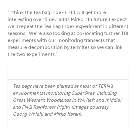
“I think the tea bag index (TBI) will get more
interesting over time,” adds Mirko. “In future I expect
we’ll repeat the Tea Bag Index experiment in different
seasons. We’re also looking at co-locating further TBI
experiments with our monitoring transects that
measure decomposition by termites so we can link
the two experiments.”
Tea bags have been planted at most of TERN’s
environmental monitoring SuperSites, including
Great Western Woodlands in WA (left and middle),
and FNQ Rainforest (right) (images courtesy
Georg Whiehl and Mirko Karan).