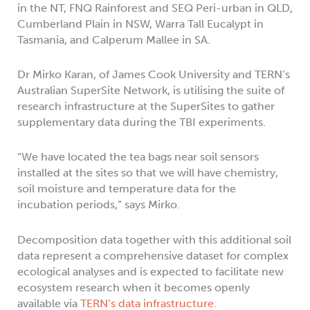
in the NT, FNQ Rainforest and SEQ Peri-urban in QLD,
Cumberland Plain in NSW, Warra Tall Eucalypt in
Tasmania, and Calperum Mallee in SA.
Dr Mirko Karan, of James Cook University and TERN’s
Australian SuperSite Network, is utilising the suite of
research infrastructure at the SuperSites to gather
supplementary data during the TBI experiments.
“We have located the tea bags near soil sensors
installed at the sites so that we will have chemistry,
soil moisture and temperature data for the
incubation periods,” says Mirko.
Decomposition data together with this additional soil
data represent a comprehensive dataset for complex
ecological analyses and is expected to facilitate new
ecosystem research when it becomes openly
available via
TERN’s data infrastructure
.