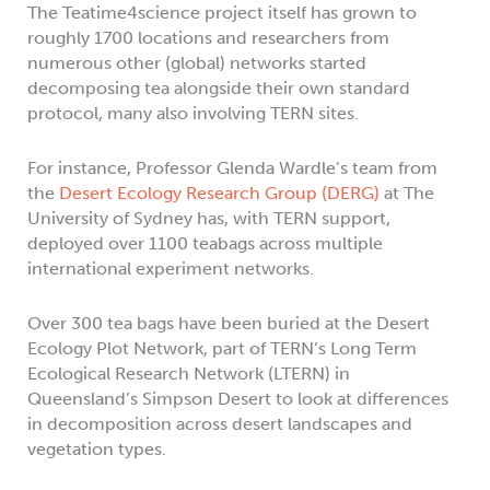
The Teatime4science project itself has grown to
roughly 1700 locations and researchers from
numerous other (global) networks started
decomposing tea alongside their own standard
protocol, many also involving TERN sites.
For instance, Professor Glenda Wardle’s team from
the
Desert Ecology Research Group (DERG)
at The
University of Sydney has, with TERN support,
deployed over 1100 teabags across multiple
international experiment networks.
Over 300 tea bags have been buried at the Desert
Ecology Plot Network, part of TERN’s Long Term
Ecological Research Network (LTERN) in
Queensland’s Simpson Desert to look at differences
in decomposition across desert landscapes and
vegetation types.