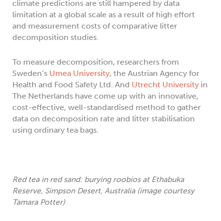
climate predictions are still hampered by data
limitation at a global scale as a result of high effort
and measurement costs of comparative litter
decomposition studies.
To measure decomposition, researchers from
Sweden’s
Umea University
, the Austrian Agency for
Health and Food Safety Ltd. And
Utrecht University
in
The Netherlands have come up with an innovative,
cost-effective, well-standardised method to gather
data on decomposition rate and litter stabilisation
using ordinary tea bags.
Red tea in red sand: burying roobios at Ethabuka
Reserve, Simpson Desert, Australia (image courtesy
Tamara Potter)