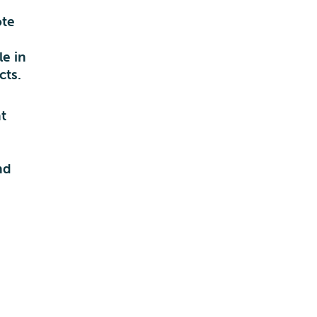
ote
e in
cts.
t
d
nd