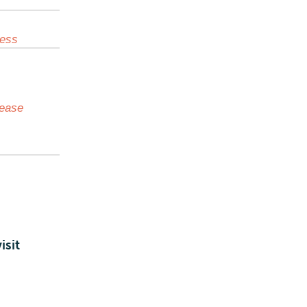
cess
lease
isit