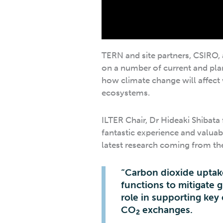
TERN and site partners, CSIRO,
on a number of current and plan
how climate change will affect 
ecosystems.
ILTER Chair, Dr Hideaki Shibata 
fantastic experience and valua
latest research coming from the 
“Carbon dioxide uptak
functions to mitigate g
role in supporting key
CO
exchanges.
2