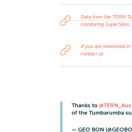
Data from the TERN Tu
monitoring SuperSites,
If you are interested 
contact us
Thanks to
@TERN_Aus
of the Tumbarumba sup
— GEO BON (@GEOBO