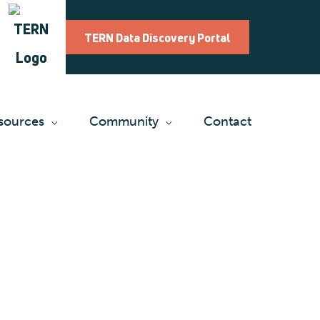
TERN Data Discovery Portal
sources
Community
Contact