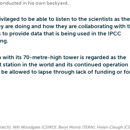
conducted in his own backyard.
vileged to be able to listen to the scientists as th
y are doing and how they are collaborating with t
to provide data that is being used in the IPCC
ing.
n with its 70-metre-high tower is regarded as the
station in the world and its continued operation 
 be allowed to lapse through lack of funding or fo
Watch); Will Woodgate (CSIRO); Beryl Morris (TERN); Helen Cleugh (CS