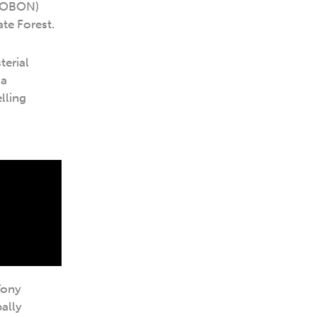
OBON)
te Forest.
terial
ia
lling
Tony
bally