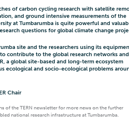
hes of carbon cycling research with satellite rem
ation, and ground intensive measurements of the
rsity at Tumbarumba is quite powerful and valuabl
esearch questions for global climate change proje
rumba site and the researchers using its equipmen
 to contribute to the global research networks an
ER, a global site-based and long-term ecosystem
us ecological and socio-ecological problems arou
TER Chair
ons of the TERN newsletter for more news on the further
led national research infrastructure at Tumbarumba.