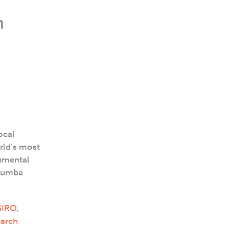
h
ocal
rld’s most
onmental
arumba
SIRO
,
earch