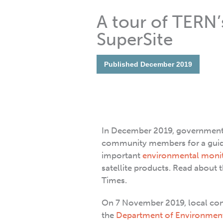
A tour of TERN
SuperSite
Published
December 2019
In December 2019, government a
community members for a guid
important
environmental moni
satellite products. Read about 
Times.
On 7 November 2019, local comm
the
Department of Environmen