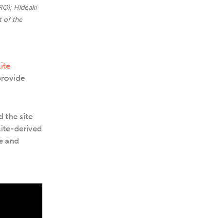
RO); Hideaki
 of the
ite
provide
 the site
lite-derived
e and