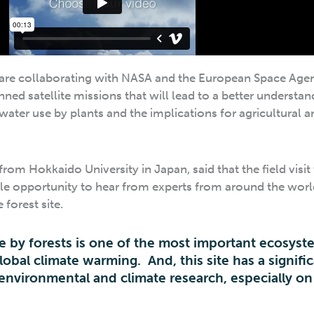
 are collaborating with NASA and the European Space Age
ned satellite missions that will lead to a better understan
water use by plants and the implications for agricultural a
from Hokkaido University in Japan, said that the field visit
ble opportunity to hear from experts from around the worl
forest site.
e by forests is one of the most important ecosyst
lobal climate warming. And, this site has a signifi
 environmental and climate research, especially on