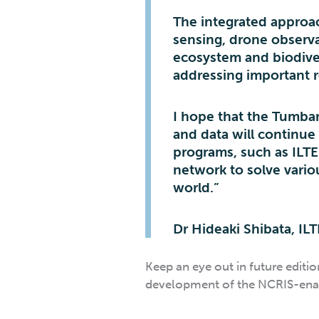
The integrated approac
sensing, drone observ
ecosystem and biodive
addressing important r
I hope that the Tumba
and data will continue
programs, such as ILT
network to solve vario
world.”
Dr Hideaki Shibata, IL
Keep an eye out in future editi
development of the NCRIS-enab