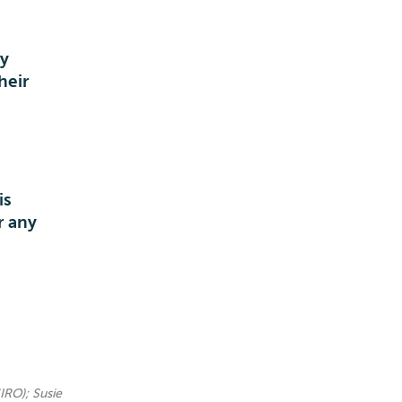
ey
heir
is
r any
IRO); Susie