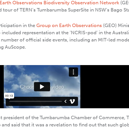
Earth Observations Biodiversity Observation Network
(GE
d tour of TERN’s Tumbarumba SuperSite in NSW’s Bago Sta
ticipation in the
Group on Earth Observations
(GEO) Minis
included representation at the ‘NCRIS-pod’ in the Austral
a number of official side events, including an MIT-led mode
ng AuScope.
ast president of the Tumbarumba Chamber of Commerce, 
p and said that it was a revelation to find out that such glo