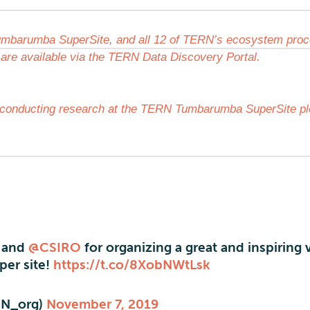
mbarumba SuperSite, and all 12 of TERN’s ecosystem pro
 are available via the TERN Data Discovery Portal.
in conducting research at the TERN Tumbarumba SuperSite p
and
@CSIRO
for organizing a great and inspiring v
er site!
https://t.co/8XobNWtLsk
N_org)
November 7, 2019