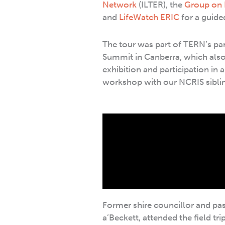
Network
(ILTER), the
Group on 
and
LifeWatch ERIC
for a guide
The tour was part of TERN’s par
Summit in Canberra, which also 
exhibition and participation in 
workshop with our NCRIS sibli
Former shire councillor and p
a’Beckett, attended the field tri