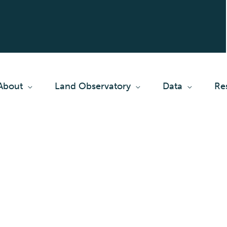
About
Land Observatory
Data
Re