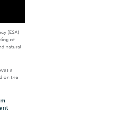
ncy (ESA)
ding of
nd natural
 was a
d on the
em
cant