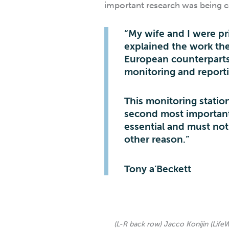
important research was being 
“My wife and I were pri
explained the work the
European counterparts 
monitoring and report
This monitoring statio
second most important 
essential and must not
other reason.”
Tony a’Beckett
(L-R back row) Jacco Konijin (Life