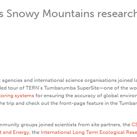
’s Snowy Mountains researc
gencies and international science organisations joined l
ed tour of TERN’s Tumbarumba SuperSite—one of the wo
toring systems
for ensuring the accuracy of global envir
the trip and check out the front-page feature in the Tumb
unity groups joined scientists from site partners, the
C
t and Energy
, the
International Long Term Ecological Res