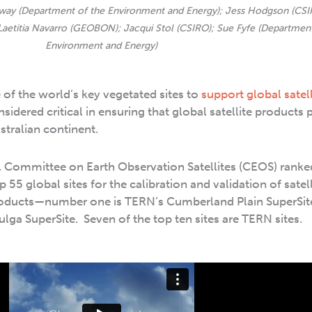
alway (Department of the Environment and Energy); Jess Hodgson (CSI
 Laetitia Navarro (GEOBON); Jacqui Stol (CSIRO); Sue Fyfe (Department
Environment and Energy)
of the world’s key vegetated sites to
support global satell
sidered critical in ensuring that global satellite products 
stralian continent.
nal Committee on Earth Observation Satellites (CEOS) ranked
p 55 global sites for the calibration and validation of satel
roducts—number one is TERN’s Cumberland Plain SuperSit
lga SuperSite. Seven of the top ten sites are TERN sites.