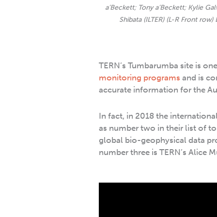
a’Beckett; Tony a’Beckett; Kylie G
Shibata (ILTER) (L-R Front row)
TERN’s Tumbarumba site is one 
monitoring programs
and is con
accurate information for the Au
In fact, in 2018 the internatio
as number two in their list of to
global bio-geophysical data p
number three is TERN’s Alice Mu