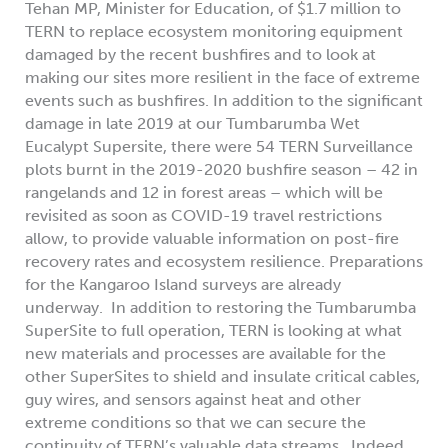
Tehan MP, Minister for Education, of $1.7 million to
TERN to replace ecosystem monitoring equipment
damaged by the recent bushfires and to look at
making our sites more resilient in the face of extreme
events such as bushfires. In addition to the significant
damage in late 2019 at our Tumbarumba Wet
Eucalypt Supersite, there were 54 TERN Surveillance
plots burnt in the 2019-2020 bushfire season – 42 in
rangelands and 12 in forest areas – which will be
revisited as soon as COVID-19 travel restrictions
allow, to provide valuable information on post-fire
recovery rates and ecosystem resilience. Preparations
for the Kangaroo Island surveys are already
underway. In addition to restoring the Tumbarumba
SuperSite to full operation, TERN is looking at what
new materials and processes are available for the
other SuperSites to shield and insulate critical cables,
guy wires, and sensors against heat and other
extreme conditions so that we can secure the
continuity of TERN’s valuable data streams. Indeed,