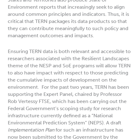
Environment reports that increasingly seek to align
around common principles and indicators. Thus, it is
critical that TERN packages its data products so that
they can contribute meaningfully to such policy and
management outcomes and impacts.
Ensuring TERN data is both relevant and accessible to
researchers associated with the Resilient Landscapes
theme of the NESP and SoE programs will allow TERN
to also have impact with respect to those predicting
the cumulative impacts of development on the
environment. For the past two years, TERN has been
supporting the Expert Panel, chaired by Professor
Rob Vertessy FTSE, which has been carrying out the
Federal Government’s scoping study for research
infrastructure currently defined as a “National
Environmental Prediction System” (NEPS). A draft
Implementation Plan
for such an infrastructure has
now been submitted to the Government by the