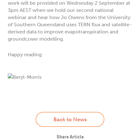
work will be provided on Wednesday 2 September at
3pm AEST when we hold our second national
webinar and hear how Jo Owens from the University
of Southern Queensland uses TERN flux and satellite-
derived data to improve evapotranspiration and
groundcover modelling.
Happy reading.
Back to News
Share Article