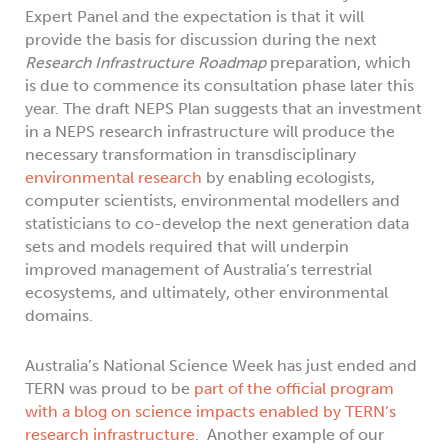
Expert Panel and the expectation is that it will
provide the basis for discussion during the next
Research Infrastructure Roadmap
preparation, which
is due to commence its consultation phase later this
year. The draft NEPS Plan suggests that an investment
in a NEPS research infrastructure will produce the
necessary transformation in transdisciplinary
environmental research
by enabling ecologists,
computer scientists, environmental modellers and
statisticians to co-develop the next generation data
sets and models required that will underpin
improved management of Australia’s terrestrial
ecosystems, and ultimately, other environmental
domains.
Australia’s National Science Week has just ended and
TERN was proud to be
part of the official program
with a blog on science impacts enabled by TERN’s
research infrastructure
. Another example of our