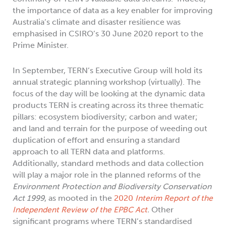
the importance of data as a key enabler for improving
Australia’s climate and disaster resilience was
emphasised in CSIRO’s 30 June 2020 report to the
Prime Minister.
In September, TERN’s Executive Group will hold its
annual strategic planning workshop (virtually). The
focus of the day will be looking at the dynamic data
products TERN is creating across its three thematic
pillars: ecosystem biodiversity; carbon and water;
and land and terrain for the purpose of weeding out
duplication of effort and ensuring a standard
approach to all TERN data and platforms.
Additionally, standard methods and data collection
will play a major role in the planned reforms of the
Environment Protection and Biodiversity Conservation
Act 1999
, as mooted in the
2020
Interim Report of the
Independent Review of the EPBC Act
.
Other
significant programs where TERN’s standardised