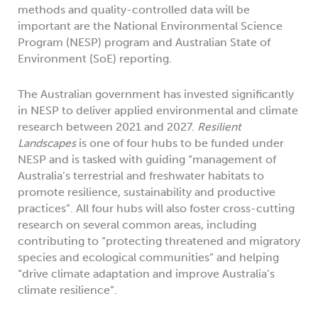
methods and quality-controlled data will be
important are the National Environmental Science
Program (NESP) program and Australian State of
Environment (SoE) reporting.
The Australian government has invested significantly
in NESP to deliver applied environmental and climate
research between 2021 and 2027.
Resilient
Landscapes
is one of four hubs to be funded under
NESP and is tasked with guiding “management of
Australia’s terrestrial and freshwater habitats to
promote resilience, sustainability and productive
practices”. All four hubs will also foster cross-cutting
research on several common areas, including
contributing to “protecting threatened and migratory
species and ecological communities” and helping
“drive climate adaptation and improve Australia’s
climate resilience”.