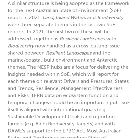
A similar structure is being adopted as the framework
for the next Australian State of Environment (SoE)
report in 2021.
Land
,
Inland Waters
and
Biodiversity
were three separate themes in the last two SoE
reports. In 2021, the first two of these will be
addressed together as
Resilient Landscapes
with
Biodiversity
now handled as a cross-cutting issue
shared between
Resilient Landscapes
and the
marine/coastal, built environment and Antarctic
themes. The NESP hubs are a focus for delivering the
insights needed within SoE, which will report for
each theme on relevant Drivers and Pressures, States
and Trends, Resilience, Management Effectiveness
and Risks. TERN data on ecosystem function and
temporal changes should be an important input. SoE
itself is aligned with international goals (e.g.
Sustainable Development Goals) and reporting
targets (e.g. Aichi Biodiversity Targets) and with
DAWE’s support for the EPBC Act. Most Australian
States and Territories also produce State of