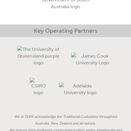
-
m
-
r
f
i
e
n
Key Operating Partners
We at TERN acknowledge the Traditional Custodians throughout
Australia, New Zealand and all nations.
We honour their profound connections to land, water, biodiversity and