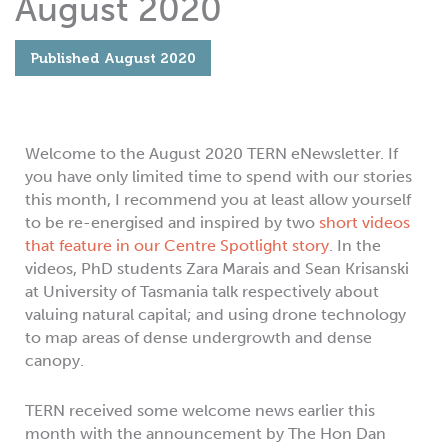
August 2020
Published
August 2020
Welcome to the August 2020 TERN eNewsletter. If
you have only limited time to spend with our stories
this month, I recommend you at least allow yourself
to be re-energised and inspired by two
short videos
that feature in our Centre Spotlight story
. In the
videos, PhD students Zara Marais and Sean Krisanski
at University of Tasmania talk respectively about
valuing natural capital; and using drone technology
to map areas of dense undergrowth and dense
canopy.
TERN received some welcome news earlier this
month with the announcement by The Hon Dan