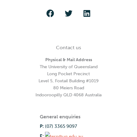
Contact us
Physical & Mail Address
The University of Queensland
Long Pocket Precinct
Level 5, Foxtail Building #1019
80 Meiers Road
Indooroopilly QLD 4068 Australia
General enquiries
P:
(07) 3365 9097
E: