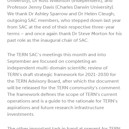
University), Dr Ross Wilkinson (independent), and
Professor Jenny Davis (Charles Darwin University).
We thank Dr Ashley Sparrow and Dr Helen Cleugh,
outgoing SAC members, who stepped down last year
from SAC at the end of their respective three-year
terms – and once again thank Dr Steve Morton for his
past role as the inaugural chair of SAC.
The TERN SAC’s meetings this month and into
September are focused on completing an
independent multi-domain scientific review of
TERN’s draft strategic framework for 2021-2030 for
the TERN Advisory Board, after which the document
will be released for the TERN community’s comment.
The framework defines the scope of TERN’s current
operations and is a guide to the rationale for TERN’s
aspirations and future research infrastructure
investments.
The other important task in hand at present for TERN