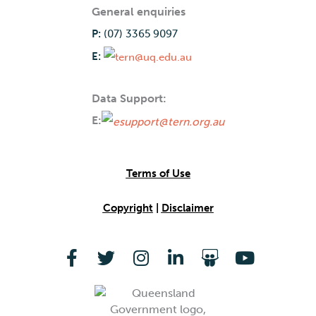
General enquiries
P:
(07) 3365 9097
E:
Data Support:
E:
Terms of Use
Copyright
|
Disclaimer
F
T
I
L
S
Y
a
w
n
i
l
o
c
i
s
n
i
u
e
t
t
k
d
t
b
t
a
e
e
u