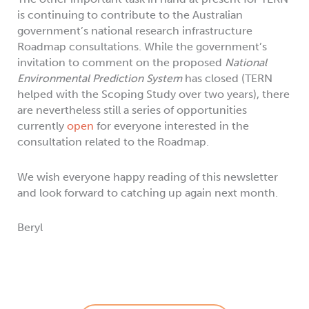
is continuing to contribute to the Australian
government’s national research infrastructure
Roadmap consultations. While the government’s
invitation to comment on the proposed
National
Environmental Prediction System
has closed (TERN
helped with the Scoping Study over two years), there
are nevertheless still a series of opportunities
currently
open
for everyone interested in the
consultation related to the Roadmap.
We wish everyone happy reading of this newsletter
and look forward to catching up again next month.
Beryl