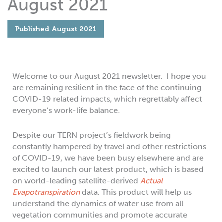
August 2021
Published
August 2021
Welcome to our August 2021 newsletter. I hope you
are remaining resilient in the face of the continuing
COVID-19 related impacts, which regrettably affect
everyone’s work-life balance.
Despite our TERN project’s fieldwork being
constantly hampered by travel and other restrictions
of COVID-19, we have been busy elsewhere and are
excited to launch our latest product, which is based
on world-leading satellite-derived
Actual
Evapotranspiration
data. This product will help us
understand the dynamics of water use from all
vegetation communities and promote accurate