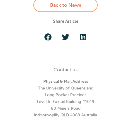
Back to News
Share Article
Contact us
Physical & Mail Address
The University of Queensland
Long Pocket Precinct
Level 5, Foxtail Building #1019
80 Meiers Road
Indooroopilly QLD 4068 Australia