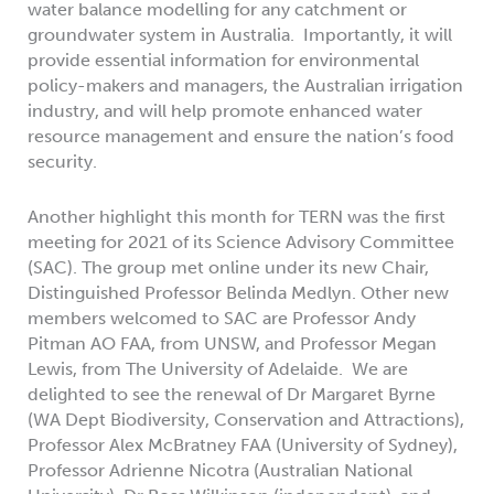
water balance modelling for any catchment or
groundwater system in Australia. Importantly, it will
provide essential information for environmental
policy-makers and managers, the Australian irrigation
industry, and will help promote enhanced water
resource management and ensure the nation’s food
security.
Another highlight this month for TERN was the first
meeting for 2021 of its Science Advisory Committee
(SAC). The group met online under its new Chair,
Distinguished Professor Belinda Medlyn. Other new
members welcomed to SAC are Professor Andy
Pitman AO FAA, from UNSW, and Professor Megan
Lewis, from The University of Adelaide. We are
delighted to see the renewal of Dr Margaret Byrne
(WA Dept Biodiversity, Conservation and Attractions),
Professor Alex McBratney FAA (University of Sydney),
Professor Adrienne Nicotra (Australian National