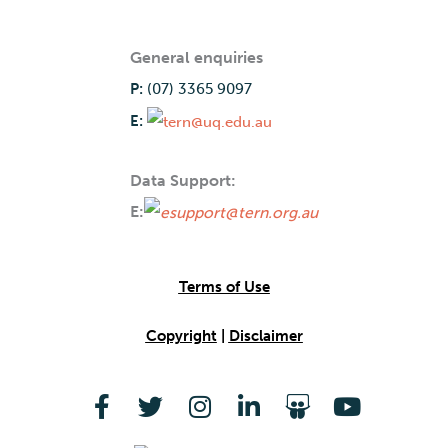
General enquiries
P:
(07) 3365 9097
E:
Data Support:
E:
Terms of Use
Copyright
|
Disclaimer
F
T
I
L
S
Y
a
w
n
i
l
o
c
i
s
n
i
u