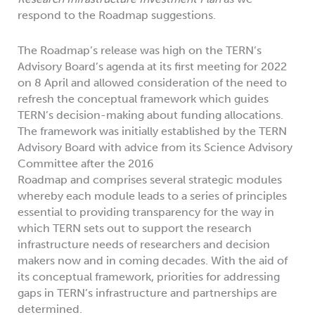
respond to the Roadmap suggestions.
The Roadmap’s release was high on the TERN’s
Advisory Board’s agenda at its first meeting for 2022
on 8 April and allowed consideration of the need to
refresh the conceptual framework which guides
TERN’s decision-making about funding allocations.
The framework was initially established by the TERN
Advisory Board with advice from its Science Advisory
Committee after the 2016
Roadmap and comprises several strategic modules
whereby each module leads to a series of principles
essential to providing transparency for the way in
which TERN sets out to support the research
infrastructure needs of researchers and decision
makers now and in coming decades. With the aid of
its conceptual framework, priorities for addressing
gaps in TERN’s infrastructure and partnerships are
determined.