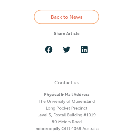
Back to News
Share Article
Contact us
Physical & Mail Address
The University of Queensland
Long Pocket Precinct
Level 5, Foxtail Building #1019
80 Meiers Road
Indooroopilly QLD 4068 Australia