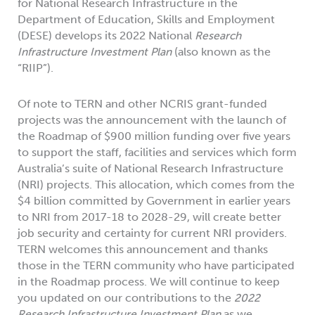
for National Research Infrastructure in the
Department of Education, Skills and Employment
(DESE) develops its 2022 National
Research
Infrastructure Investment Plan
(also known as the
“RIIP”).
Of note to TERN and other NCRIS grant-funded
projects was the announcement with the launch of
the Roadmap of $900 million funding over five years
to support the staff, facilities and services which form
Australia’s suite of National Research Infrastructure
(NRI) projects. This allocation, which comes from the
$4 billion committed by Government in earlier years
to NRI from 2017-18 to 2028-29, will create better
job security and certainty for current NRI providers.
TERN welcomes this announcement and thanks
those in the TERN community who have participated
in the Roadmap process. We will continue to keep
you updated on our contributions to the
2022
Research Infrastructure Investment Plan
as we