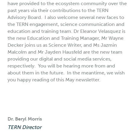
have provided to the ecosystem community over the
past years via their contributions to the TERN
Advisory Board. I also welcome several new faces to
the TERN engagement, science communication and
education and training team. Dr Eleanor Velasquez is
the new Education and Training Manager, Mr Wayne
Decker joins us as Science Writer, and Ms Jazmin
Malcolm and Mr Jayden Hausfeld are the new team
providing our digital and social media services,
respectively. You will be hearing more from and
about them in the future. In the meantime, we wish
you happy reading of this May newsletter.
Dr. Beryl Morris
TERN Director