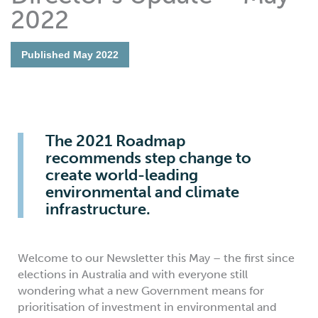
2022
Published
May 2022
The 2021 Roadmap
recommends step change to
create world-leading
environmental and climate
infrastructure.
Welcome to our Newsletter this May – the first since
elections in Australia and with everyone still
wondering what a new Government means for
prioritisation of investment in environmental and