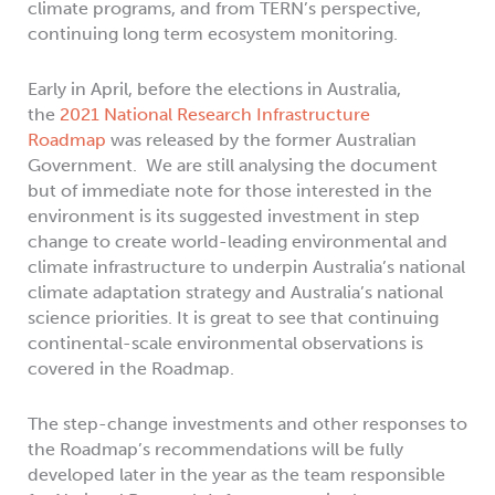
climate programs, and from TERN’s perspective,
continuing long term ecosystem monitoring.
Early in April, before the elections in Australia,
the
2021 National Research Infrastructure
Roadmap
was released by the former Australian
Government. We are still analysing the document
but of immediate note for those interested in the
environment is its suggested investment in step
change to create world-leading environmental and
climate infrastructure to underpin Australia’s national
climate adaptation strategy and Australia’s national
science priorities. It is great to see that continuing
continental-scale environmental observations is
covered in the Roadmap.
The step-change investments and other responses to
the Roadmap’s recommendations will be fully
developed later in the year as the team responsible