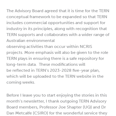
The Advisory Board agreed that it is time for the TERN
conceptual framework to be expanded so that TERN
includes commercial opportunities and support for
industry in its principles, along with recognition that
TERN supports and collaborates with a wider range of
Australian environmental
observing activities than occur within NCRIS
projects. More emphasis will also be given to the role
TERN plays in ensuring there is a safe repository for
long-term data. These modifications will
be reflected in TERN’s 2023-2028 five-year plan,
which will be uploaded to the TERN website in the
coming weeks.
Before I leave you to start enjoying the stories in this
month’s newsletter, I thank outgoing TERN Advisory
Board members, Professor Joe Shapter (UQ) and Dr
Dan Metcalfe (CSIRO) for the wonderful service they