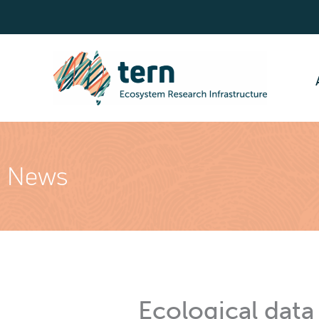
Skip
to
content
News
Ecological data 