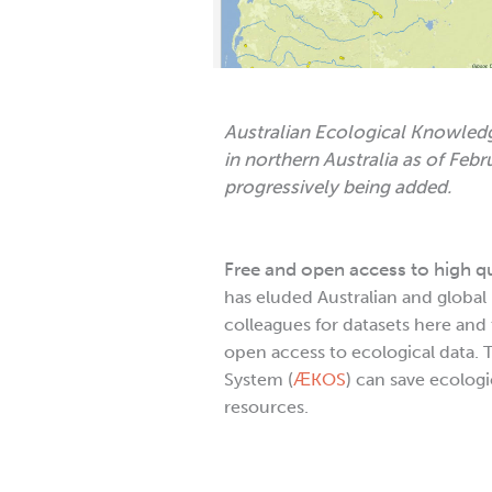
Australian Ecological Knowled
in northern Australia as of Feb
progressively being added.
Free and open access to high q
has eluded Australian and global
colleagues for datasets here and 
open access to ecological data.
System (
ӔKOS
) can save ecolog
resources.