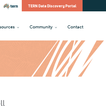
TERN Data Discovery Portal
sources
Community
Contact
ll