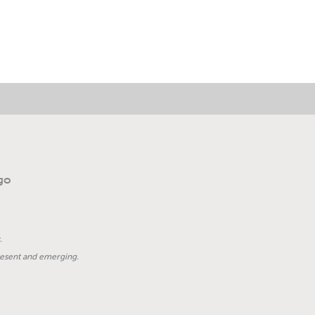
.
present and emerging.