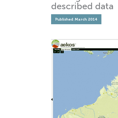
described data
Published
March 2014