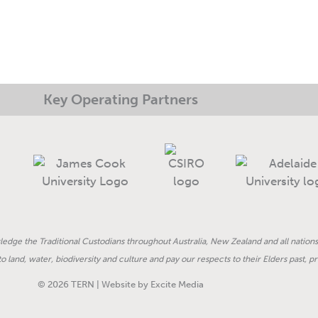
Key Operating Partners
dge the Traditional Custodians throughout Australia, New Zealand and all nations
land, water, biodiversity and culture and pay our respects to their Elders past, 
© 2026 TERN | Website by Excite Media