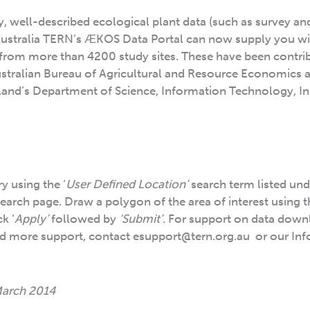
ty, well-described ecological plant data (such as survey an
Australia TERN’s ӔKOS Data Portal can now supply you wi
 from more than 4200 study sites. These have been contri
Australian Bureau of Agricultural and Resource Economics 
and’s Department of Science, Information Technology, I
y using the ‘
User Defined Location’
search term listed und
search page. Draw a polygon of the area of interest using 
k ‘
Apply’
followed by
‘Submit’
. For support on data down
ed more support, contact esupport@tern.org.au or our Inf
March 2014