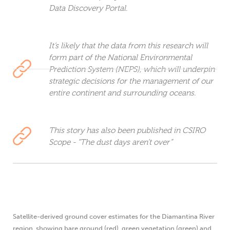
Data Discovery Portal.
It’s likely that the data from this research will
form part of the National Environmental
Prediction System (NEPS), which will underpin
strategic decisions for the management of our
entire continent and surrounding oceans.
This story has also been published in CSIRO
Scope - “The dust days aren’t over”
Satellite-derived ground cover estimates for the Diamantina River
region, showing bare ground (red), green vegetation (green) and