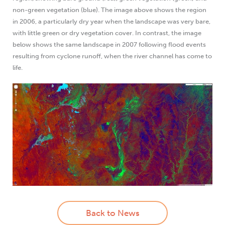
non-green vegetation (blue). The image above shows the region
in 2006, a particularly dry year when the landscape was very bare,
with little green or dry vegetation cover. In contrast, the image
below shows the same landscape in 2007 following flood events
resulting from cyclone runoff, when the river channel has come to
life.
Back to News