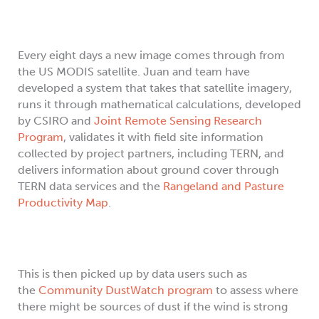
Every eight days a new image comes through from
the US MODIS satellite. Juan and team have
developed a system that takes that satellite imagery,
runs it through mathematical calculations, developed
by CSIRO and
Joint Remote Sensing Research
Program
, validates it with field site information
collected by project partners, including TERN, and
delivers information about ground cover through
TERN data services and the
Rangeland and Pasture
Productivity Map
.
This is then picked up by data users such as
the
Community DustWatch program
to assess where
there might be sources of dust if the wind is strong