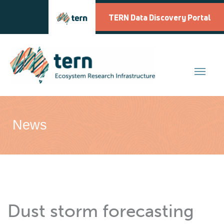
Skip
to
TERN Data Discovery Portal
content
News
Dust storm forecasting