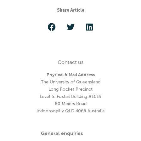
Share Article
Contact us
Physical & Mail Address
The University of Queensland
Long Pocket Precinct
Level 5, Foxtail Building #1019
80 Meiers Road
Indooroopilly QLD 4068 Australia
General enquiries