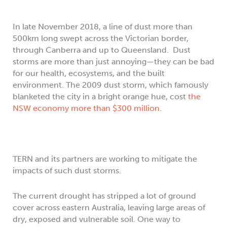
In late November 2018, a line of dust more than
500km long swept across the Victorian border,
through Canberra and up to Queensland. Dust
storms are more than just annoying—they can be bad
for our health, ecosystems, and the built
environment. The 2009 dust storm, which famously
blanketed the city in a bright orange hue, cost
the
NSW economy more than $300 million
.
TERN and its partners are working to mitigate the
impacts of such dust storms.
The current drought has stripped a lot of ground
cover across eastern Australia, leaving large areas of
dry, exposed and vulnerable soil. One way to