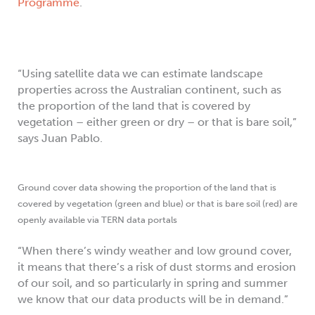
Programme
.
“Using satellite data we can estimate landscape
properties across the Australian continent, such as
the proportion of the land that is covered by
vegetation – either green or dry – or that is bare soil,”
says Juan Pablo.
Ground cover data showing the proportion of the land that is
covered by vegetation (green and blue) or that is bare soil (red) are
openly available via TERN data portals
“When there’s windy weather and low ground cover,
it means that there’s a risk of dust storms and erosion
of our soil, and so particularly in spring and summer
we know that our data products will be in demand.”