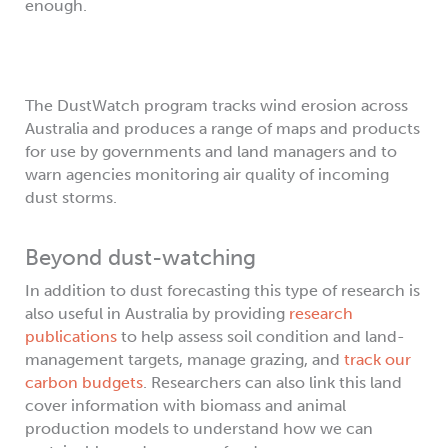
enough.
The DustWatch program tracks wind erosion across
Australia and produces a range of maps and products
for use by governments and land managers and to
warn agencies monitoring air quality of incoming
dust storms.
Beyond dust-watching
In addition to dust forecasting this type of research is
also useful in Australia by providing
research
publications
to help assess soil condition and land-
management targets, manage grazing, and
track our
carbon budgets
. Researchers can also link this land
cover information with biomass and animal
production models to understand how we can