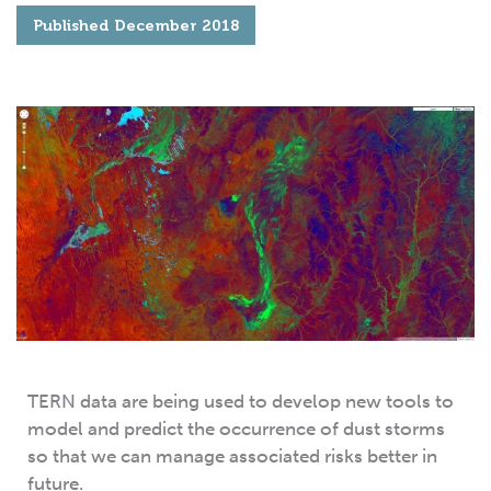
Published
December 2018
TERN data are being used to develop new tools to
model and predict the occurrence of dust storms
so that we can manage associated risks better in
future.