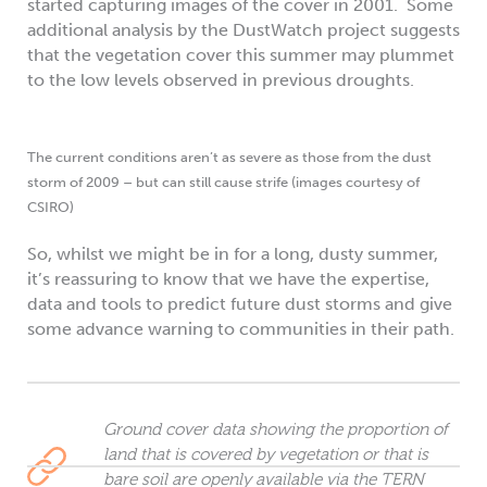
started capturing images of the cover in 2001. Some
additional analysis by the DustWatch project suggests
that the vegetation cover this summer may plummet
to the low levels observed in previous droughts.
The current conditions aren’t as severe as those from the dust
storm of 2009 – but can still cause strife (images courtesy of
CSIRO)
So, whilst we might be in for a long, dusty summer,
it’s reassuring to know that we have the expertise,
data and tools to predict future dust storms and give
some advance warning to communities in their path.
Ground cover data showing the proportion of
land that is covered by vegetation or that is
bare soil are openly available via the TERN