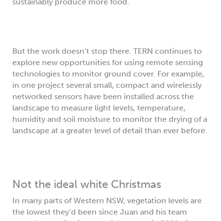
sustainably produce more food.
But the work doesn’t stop there. TERN continues to
explore new opportunities for using remote sensing
technologies to monitor ground cover. For example,
in one project several small, compact and wirelessly
networked sensors have been installed across the
landscape to measure light levels, temperature,
humidity and soil moisture to monitor the drying of a
landscape at a greater level of detail than ever before.
Not the ideal white Christmas
In many parts of Western NSW, vegetation levels are
the lowest they’d been since Juan and his team