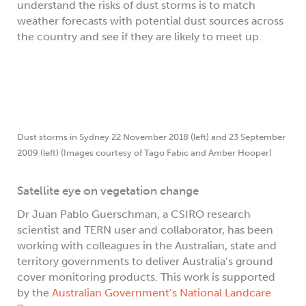
understand the risks of dust storms is to match
weather forecasts with potential dust sources across
the country and see if they are likely to meet up.
Dust storms in Sydney 22 November 2018 (left) and 23 September
2009 (left) (Images courtesy of Tago Fabic and Amber Hooper)
Satellite eye on vegetation change
Dr Juan Pablo Guerschman, a CSIRO research
scientist and TERN user and collaborator, has been
working with colleagues in the Australian, state and
territory governments to deliver Australia’s ground
cover monitoring products. This work is supported
by the
Australian Government’s National Landcare