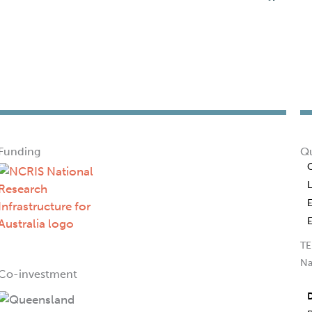
Funding
Qu
TE
Na
Co-investment