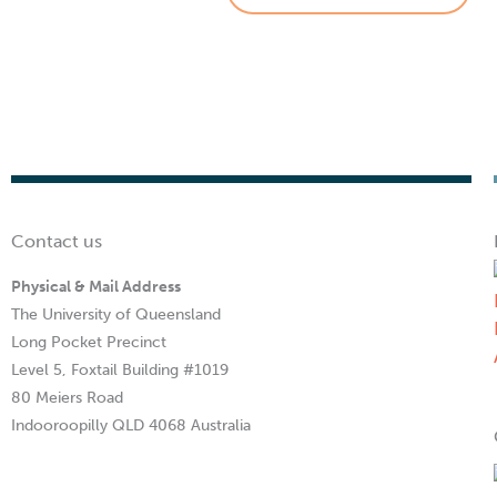
Contact us
Physical & Mail Address
The University of Queensland
Long Pocket Precinct
Level 5, Foxtail Building #1019
80 Meiers Road
Indooroopilly QLD 4068 Australia