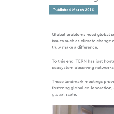
Published
March 2016
Global problems need global s
issues such as climate change o
truly make a difference.
To this end, TERN has just host
ecosystem observing networks
These landmark meetings provid
fostering global collaboration,
global scale.