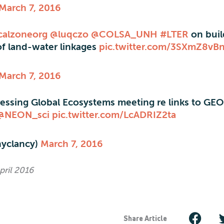
March 7, 2016
icalzoneorg
@luqczo
@COLSA_UNH
#LTER
on buil
of land-water linkages
pic.twitter.com/3SXmZ8vB
March 7, 2016
essing Global Ecosystems meeting re links to GE
@NEON_sci
pic.twitter.com/LcADRIZ2ta
hyclancy)
March 7, 2016
pril 2016
Share Article