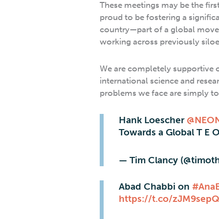
These meetings may be the firs
proud to be fostering a signifi
country—part of a global movem
working across previously siloe
We are completely supportive o
international science and resea
problems we face are simply to
Hank Loescher
@NEON
Towards a Global T E 
— Tim Clancy (@timot
Abad Chabbi on
#Ana
https://t.co/zJM9sep