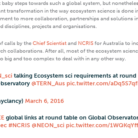
t baby steps towards such a global system, but nonetheles
cant transformation in the way ecosystem science is done in
ent to more collaboration, partnerships and solutions i
d disciplines, projects and organisations.
f calls by the
Chief Scientist
and
NCRIS
for Australia to in
rch collaborations. After all, most of the ecosystem scien
o big and too complex to deal with in any other way.
_sci
talking Ecosystem sci requirements at round 
Observatory
@TERN_Aus
pic.twitter.com/aDq5S7q
hyclancy)
March 6, 2016
EE
global links at round table on Global Observator
Qec
#NCRIS
@NEON_sci
pic.twitter.com/1WQKqYf