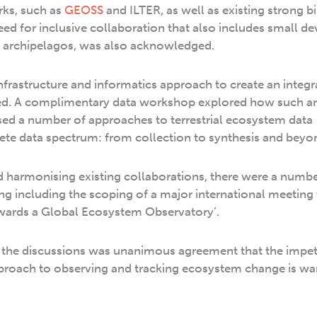
rks, such as
GEOSS
and ILTER, as well as existing strong bi
need for inclusive collaboration that also includes small d
nd archipelagos, was also acknowledged.
nfrastructure and informatics approach to create an integr
d. A complimentary data workshop explored how such a
ed a number of approaches to terrestrial ecosystem data
e data spectrum: from collection to synthesis and beyo
d harmonising existing collaborations, there were a numbe
g including the scoping of a major international meeting 
owards a Global Ecosystem Observatory’.
the discussions was unanimous agreement that the impet
pproach to observing and tracking ecosystem change is wa