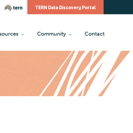
TERN Data Discovery Portal
sources
Community
Contact