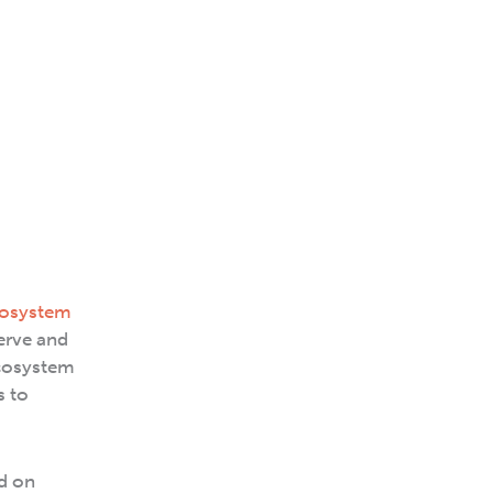
osystem
erve and
ecosystem
s to
ld on