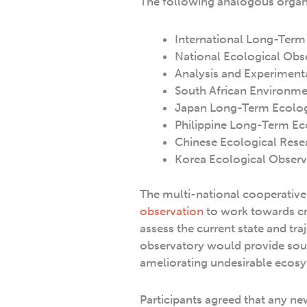
The following analogous organ
International Long-Term 
National Ecological Obs
Analysis and Experiment
South African Environme
Japan Long-Term Ecologi
Philippine Long-Term Eco
Chinese Ecological Rese
Korea Ecological Obser
The multi-national cooperative 
observation
to work towards cr
assess the current state and t
observatory would provide sou
ameliorating undesirable ecos
Participants agreed that any n