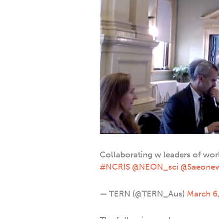
Collaborating w leaders of wo
#NCRIS
@NEON_sci
@Saeone
— TERN (@TERN_Aus)
March 6