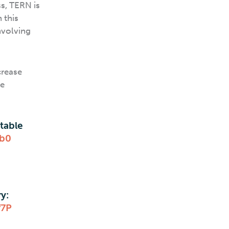
s, TERN is
 this
nvolving
crease
ce
table
fb0
y:
f7P