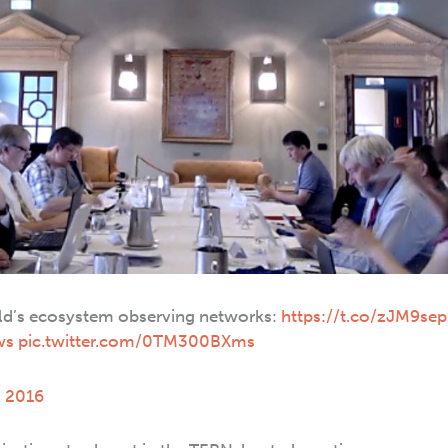
rld’s ecosystem observing networks:
https://t.co/zJM9se
ws
pic.twitter.com/0TM300BXms
, 2016