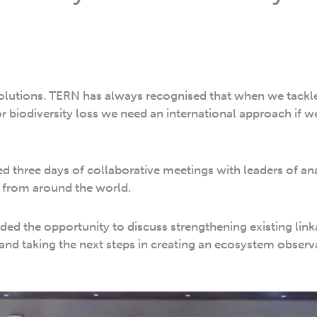
olutions. TERN has always recognised that when we tack
r biodiversity loss we need an international approach if w
ed three days of collaborative meetings with leaders of a
 from around the world.
ed the opportunity to discuss strengthening existing link
 and taking the next steps in creating an ecosystem observ