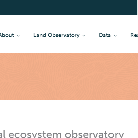
About
Land Observatory
Data
Re
al ecosystem observatory