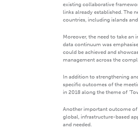
existing collaborative framewo
links already established. The 
countries, including islands a
Moreover, the need to take an i
data continuum was emphasise
could be achieved and showcas
management across the complet
In addition to strengthening an
specific outcomes of the meetin
in 2018 along the theme of ‘T
Another important outcome of 
global, infrastructure-based a
and needed.