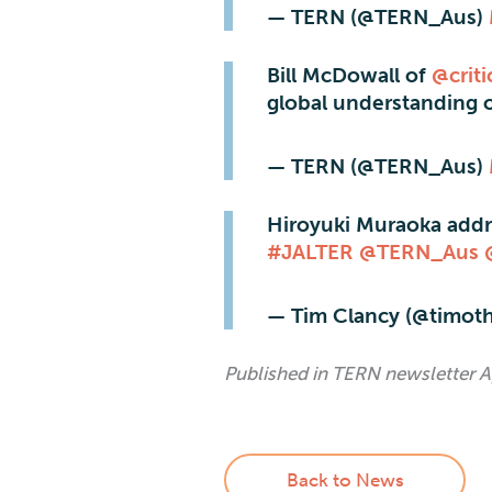
— TERN (@TERN_Aus)
Bill McDowall of
@crit
global understanding 
— TERN (@TERN_Aus)
Hiroyuki Muraoka addr
#JALTER
@TERN_Aus
— Tim Clancy (@timot
Published in TERN newsletter A
Back to News