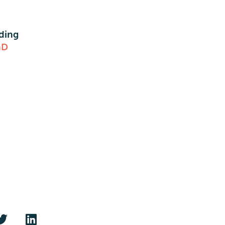
ding
nD
O