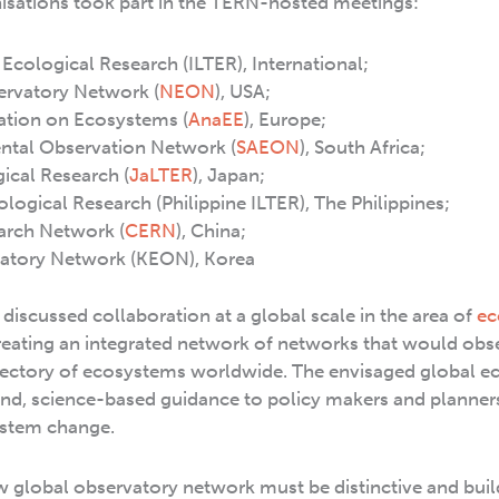
isations took part in the TERN-hosted meetings:
Ecological Research (ILTER), International;
ervatory Network (
NEON
), USA;
ation on Ecosystems (
AnaEE
), Europe;
ntal Observation Network (
SAEON
), South Africa;
cal Research (
JaLTER
), Japan;
logical Research (Philippine ILTER), The Philippines;
arch Network (
CERN
), China;
vatory Network (KEON), Korea
discussed collaboration at a global scale in the area of
ec
eating an integrated network of networks that would obs
rajectory of ecosystems worldwide. The envisaged global 
nd, science-based guidance to policy makers and planner
ystem change.
ew global observatory network must be distinctive and bui