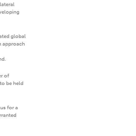
lateral
eveloping
ated global
n approach
nd.
r of
to be held
us for a
rranted