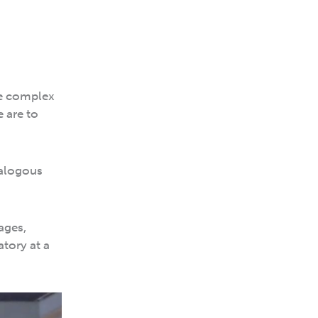
le complex
e are to
nalogous
ages,
atory at a