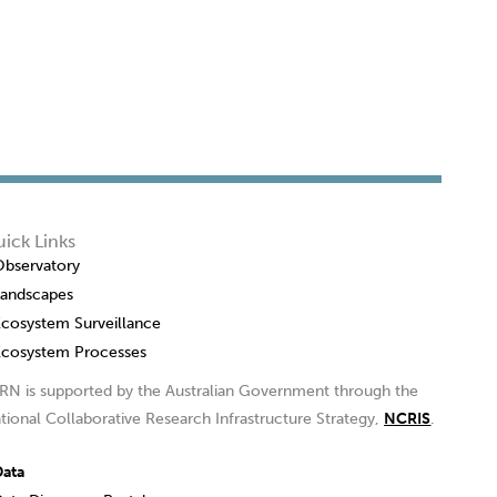
ick Links
Observatory
Landscapes
Ecosystem Surveillance
Ecosystem Processes
RN is supported by the Australian Government through the
tional Collaborative Research Infrastructure Strategy,
NCRIS
.
Data